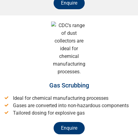
Enquire
Gas Scrubbing
Ideal for chemical manufacturing processes
Gases are converted into non-hazardous components
Tailored dosing for explosive gas
Enquire