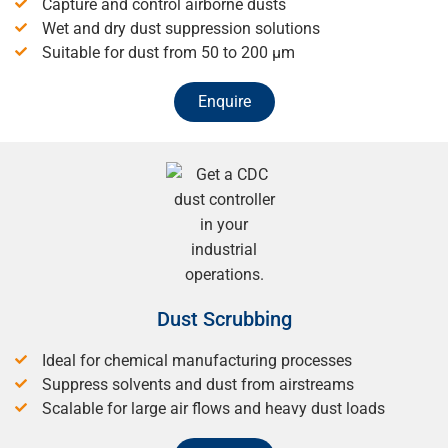
Capture and control airborne dusts
Wet and dry dust suppression solutions
Suitable for dust from 50 to 200 μm
Enquire
Dust Scrubbing
Ideal for chemical manufacturing processes
Suppress solvents and dust from airstreams
Scalable for large air flows and heavy dust loads