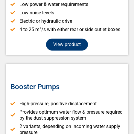
Low power & water requirements
Low noise levels
Electric or hydraulic drive
4 to 25 m³/s with either rear or side outlet boxes
View product
Booster Pumps
High-pressure, positive displacement
Provides optimum water flow & pressure required
by the dust suppression system
2 variants, depending on incoming water supply
pressure