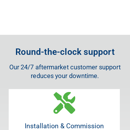
Round-the-clock support
Our 24/7 aftermarket customer support
reduces your downtime.
Installation & Commission