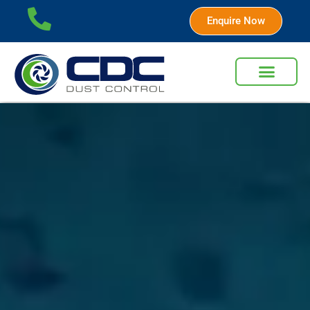
Enquire Now