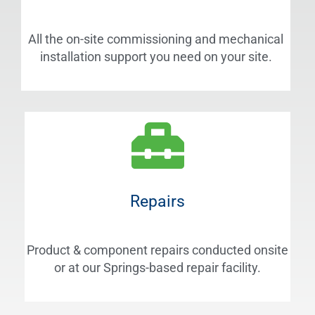
All the on-site commissioning and mechanical
installation support you need on your site.
Repairs
Product & component repairs conducted onsite
or at our Springs-based repair facility.