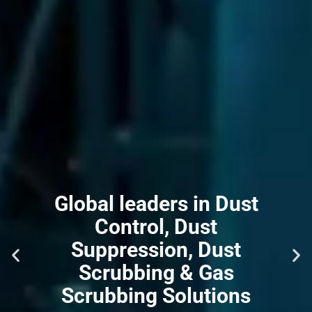
Global leaders in Dust
Control, Dust
Suppression, Dust
Scrubbing & Gas
Scrubbing Solutions