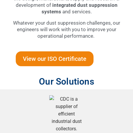
development of
integrated dust suppression
systems
and services.
Whatever your dust suppression challenges, our
engineers will work with you to improve your
operational performance.
View our ISO Certificate
Our Solutions