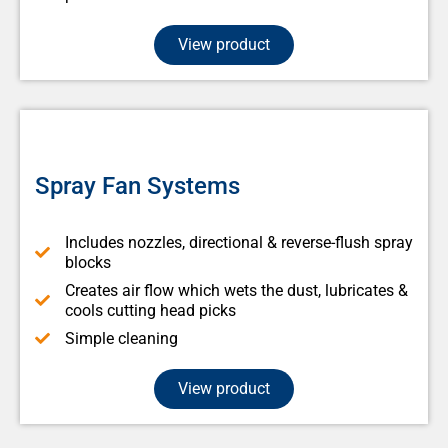
View product
Spray Fan Systems
Includes nozzles, directional & reverse-flush spray
blocks
Creates air flow which wets the dust, lubricates &
cools cutting head picks
Simple cleaning
View product