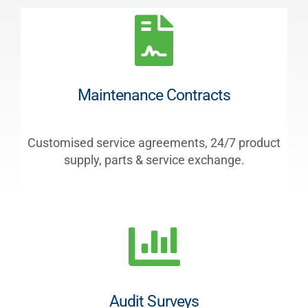
Maintenance Contracts
Customised service agreements, 24/7 product
supply, parts & service exchange.
Audit Surveys