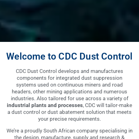
Welcome to CDC Dust Control
CDC Dust Control develops and manufactures
components for integrated dust suppression
systems used on continuous miners and road
headers, other mining applications and numerous
industries. Also tailored for use across a variety of
industrial plants and processes
, CDC will tailor-make
a dust control or dust abatement solution that meets
your precise requirements.
We’re a proudly South African company specialising in
the design, manufacture, supply and research &