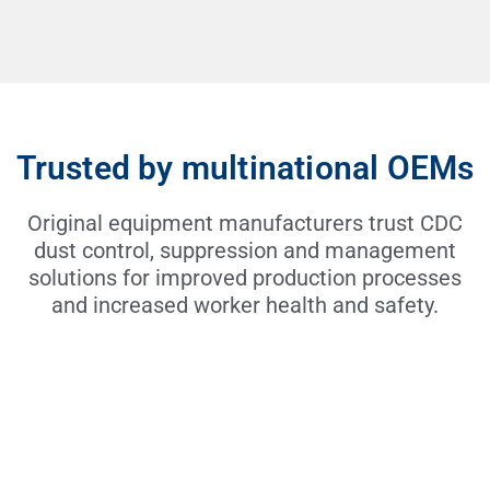
Trusted by multinational OEMs
Original equipment manufacturers trust CDC
dust control, suppression and management
solutions for improved production processes
and increased worker health and safety.