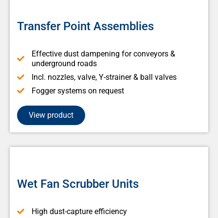
Transfer Point Assemblies
Effective dust dampening for conveyors &
underground roads
Incl. nozzles, valve, Y-strainer & ball valves
Fogger systems on request
View product
Wet Fan Scrubber Units
High dust-capture efficiency