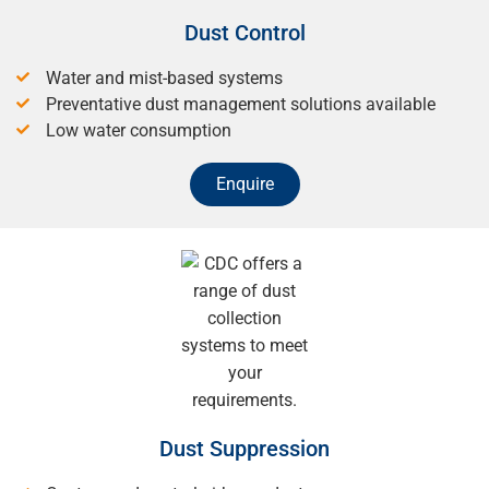
Dust Control
Water and mist-based systems
Preventative dust management solutions available
Low water consumption
Enquire
Dust Suppression