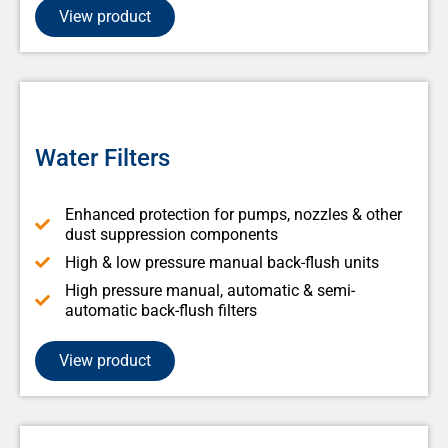
View product
Water Filters
Enhanced protection for pumps, nozzles & other
dust suppression components
High & low pressure manual back-flush units
High pressure manual, automatic & semi-
automatic back-flush filters
View product