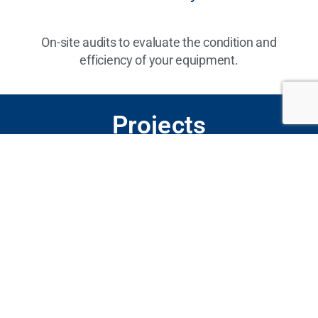
On-site audits to evaluate the condition and
efficiency of your equipment.
Projects