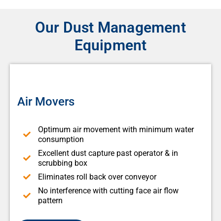
Our Dust Management
Equipment
Air Movers
Optimum air movement with minimum water
consumption
Excellent dust capture past operator & in
scrubbing box
Eliminates roll back over conveyor
No interference with cutting face air flow
pattern