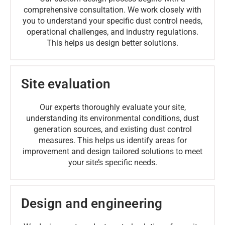
comprehensive consultation. We work closely with
you to understand your specific dust control needs,
operational challenges, and industry regulations.
This helps us design better solutions.
Site evaluation
Our experts thoroughly evaluate your site,
understanding its environmental conditions, dust
generation sources, and existing dust control
measures. This helps us identify areas for
improvement and design tailored solutions to meet
your site’s specific needs.
Design and engineering