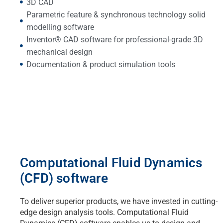
3D CAD
Parametric feature & synchronous technology solid
modelling software
Inventor® CAD software for professional-grade 3D
mechanical design
Documentation & product simulation tools
Computational Fluid Dynamics
(CFD) software
To deliver superior products, we have invested in cutting-
edge design analysis tools. Computational Fluid