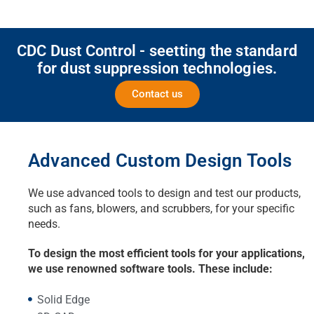
CDC Dust Control - seetting the standard
for dust suppression technologies.
Contact us
Advanced Custom Design Tools
We use advanced tools to design and test our products,
such as fans, blowers, and scrubbers, for your specific
needs.
To design the most efficient tools for your applications,
we use renowned software tools. These include:
Solid Edge