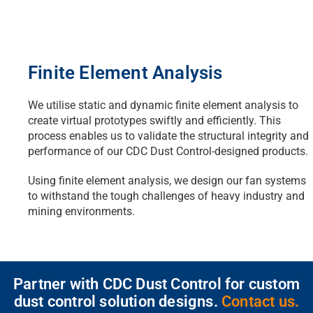
Finite Element Analysis
We utilise static and dynamic finite element analysis to
create virtual prototypes swiftly and efficiently. This
process enables us to validate the structural integrity and
performance of our CDC Dust Control-designed products.
Using finite element analysis, we design our fan systems
to withstand the tough challenges of heavy industry and
mining environments.
Partner with CDC Dust Control for custom
dust control solution designs.
Contact us.