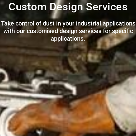
Custom Design Services
Take control of dust in your industrial applications
with our customised design services for specific
applications.