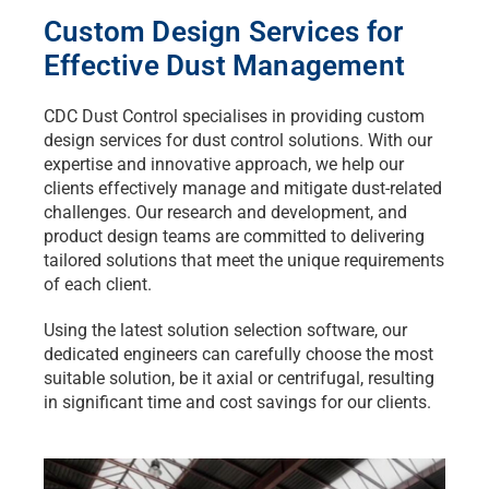
Custom Design Services for
Effective Dust Management
CDC Dust Control specialises in providing custom
design services for dust control solutions. With our
expertise and innovative approach, we help our
clients effectively manage and mitigate dust-related
challenges. Our research and development, and
product design teams are committed to delivering
tailored solutions that meet the unique requirements
of each client.
Using the latest solution selection software, our
dedicated engineers can carefully choose the most
suitable solution, be it axial or centrifugal, resulting
in significant time and cost savings for our clients.