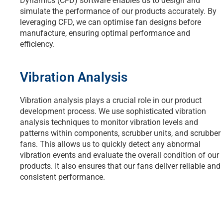
Dynamics (CFD) software enables us to design and
simulate the performance of our products accurately. By
leveraging CFD, we can optimise fan designs before
manufacture, ensuring optimal performance and
efficiency.
Vibration Analysis
Vibration analysis plays a crucial role in our product
development process. We use sophisticated vibration
analysis techniques to monitor vibration levels and
patterns within components, scrubber units, and scrubber
fans. This allows us to quickly detect any abnormal
vibration events and evaluate the overall condition of our
products. It also ensures that our fans deliver reliable and
consistent performance.