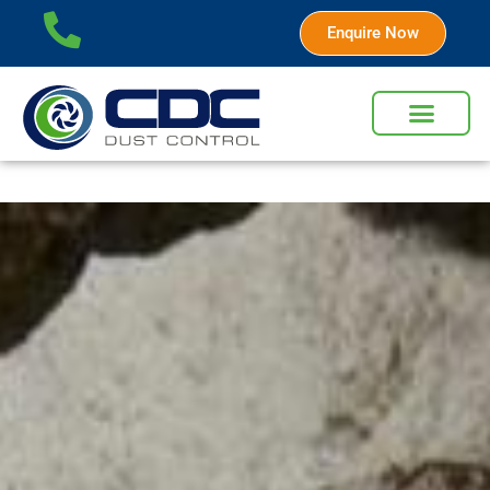
Enquire Now