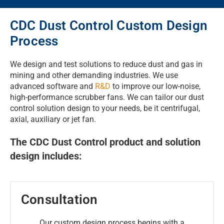
CDC Dust Control Custom Design
Process
We design and test solutions to reduce dust and gas in
mining and other demanding industries. We use
advanced software and
R&D
to improve our low-noise,
high-performance scrubber fans. We can tailor our dust
control solution design to your needs, be it centrifugal,
axial, auxiliary or jet fan.
The CDC Dust Control product and solution
design includes:
Consultation
Our custom design process begins with a