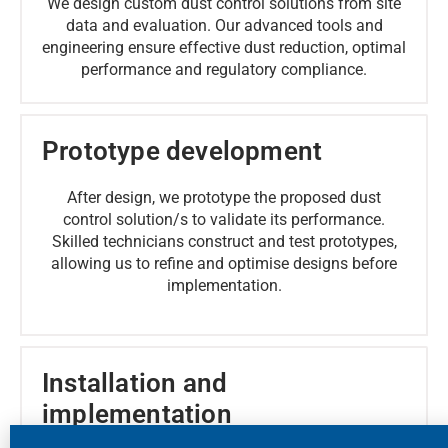
We design custom dust control solutions from site
data and evaluation. Our advanced tools and
engineering ensure effective dust reduction, optimal
performance and regulatory compliance.
Prototype development
After design, we prototype the proposed dust
control solution/s to validate its performance.
Skilled technicians construct and test prototypes,
allowing us to refine and optimise designs before
implementation.
Installation and
implementation