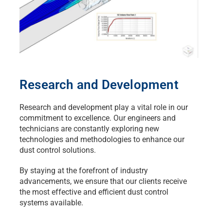
Research and Development
Research and development play a vital role in our
commitment to excellence. Our engineers and
technicians are constantly exploring new
technologies and methodologies to enhance our
dust control solutions.
By staying at the forefront of industry
advancements, we ensure that our clients receive
the most effective and efficient dust control
systems available.