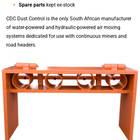
Spare parts
kept ex-stock
CDC Dust Control is the only South African manufacturer
of water-powered and hydraulic-powered air moving
systems dedicated for use with continuous miners and
road headers.