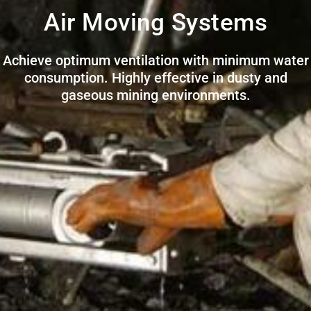
Air Moving Systems
Achieve optimum ventilation with minimum water
consumption. Highly effective in dusty and
gaseous mining environments.