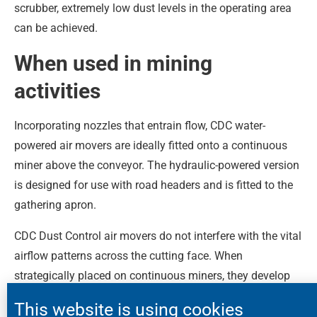
scrubber, extremely low dust levels in the operating area
can be achieved.
When used in mining
activities
Incorporating nozzles that entrain flow, CDC water-
powered air movers are ideally fitted onto a continuous
miner above the conveyor. The hydraulic-powered version
is designed for use with road headers and is fitted to the
gathering apron.
CDC Dust Control air movers do not interfere with the vital
airflow patterns across the cutting face. When
strategically placed on continuous miners, they develop
significant air movement, which flows past the operator
This website is using cookies
and into the scrubber unit, ensuring excellent dust