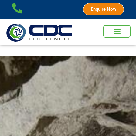
Enquire Now