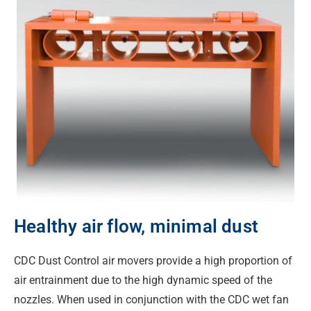
Healthy air flow, minimal dust
CDC Dust Control air movers provide a high proportion of
air entrainment due to the high dynamic speed of the
nozzles. When used in conjunction with the CDC wet fan