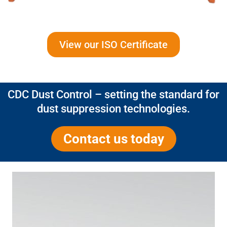
View our ISO Certificate
CDC Dust Control – setting the standard for
dust suppression technologies.
Contact us today