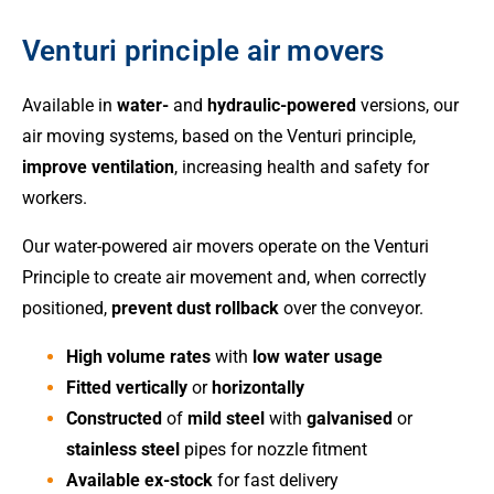
Venturi principle air movers
Available in
water-
and
hydraulic-powered
versions, our
air moving systems, based on the Venturi principle,
improve ventilation
, increasing health and safety for
workers.
Our water-powered air movers operate on the Venturi
Principle to create air movement and, when correctly
positioned,
prevent dust rollback
over the conveyor.
High volume rates
with
low water usage
Fitted vertically
or
horizontally
Constructed
of
mild steel
with
galvanised
or
stainless steel
pipes for nozzle fitment
Available ex-stock
for fast delivery