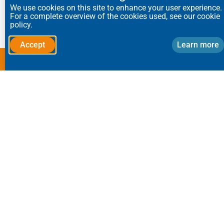
We use cookies on this site to enhance your user experience.
capture.
For a complete overview of the cookies used, see our cookie
policy.
Accept
Learn more
We tailor all our equipment to suit clients’
exact specifications.
Speak to a dust control
specialist:
Send us your application requirements,
and we’ll call you back.