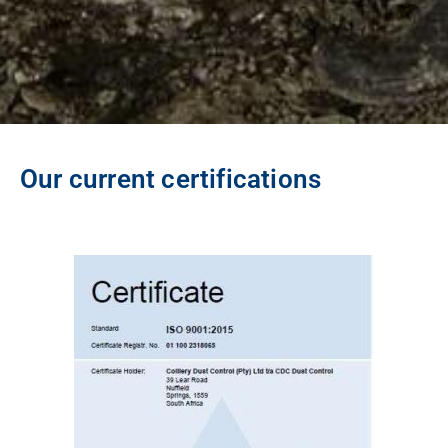
Our current certifications