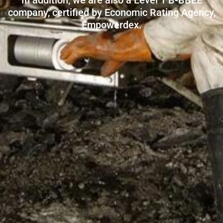
In addition, we are also a Level 1 B-BBEE
company, certified by Economic Rating Agency,
Empowerdex.