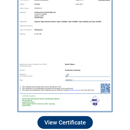
View Certificate