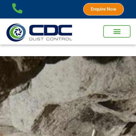
Enquire Now