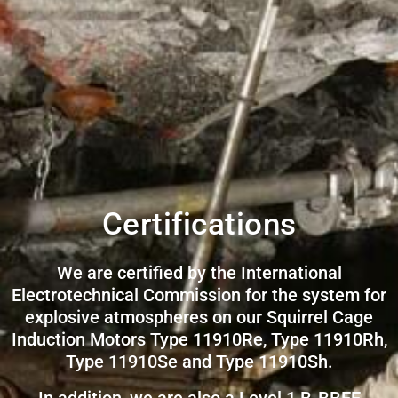
Certifications
We are certified by the International
Electrotechnical Commission for the system for
explosive atmospheres on our Squirrel Cage
Induction Motors Type 11910Re, Type 11910Rh,
Type 11910Se and Type 11910Sh.