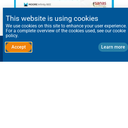
This website is using cookies
View Certificate
We use cookies on this site to enhance your user experience.
For a complete overview of the cookies used, see our cookie
policy.
Speak to a dust control
Accept
Learn more
specialist:
Send us your application requirements,
and we’ll call you back.