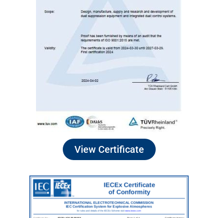
View Certificate