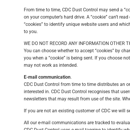
From time to time, CDC Dust Control may send a “coo
on your computer’s hard drive. A “cookie” can’t read
“cookies” to identify unique website users and whic
to you.
WE DO NOT RECORD ANY INFORMATION OTHER T
You can choose whether to accept “cookies” by chang
you when a “cookie” is being sent. If you choose no
may not work as intended.
E-mail communication
.
CDC Dust Control from time to time distributes an o
interested in. CDC Dust Control recognises that use
newsletters that may result from use of the site. Whe
If you are not an existing customer of CDC we will s
All our e-mail communications are tracked to evalua
CDC Dust Control uses e-mail tagging to identify wh