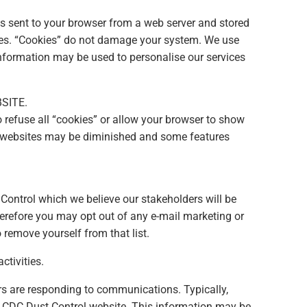
is sent to your browser from a web server and stored
 sites. “Cookies” do not damage your system. We use
information may be used to personalise our services
SITE.
 refuse all “cookies” or allow your browser to show
her websites may be diminished and some features
Control which we believe our stakeholders will be
herefore you may opt out of any e-mail marketing or
 remove yourself from that list.
ctivities.
rs are responding to communications. Typically,
he CDC Dust Control website. This information may be