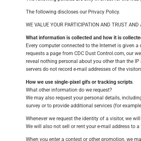
The following discloses our Privacy Policy.
WE VALUE YOUR PARTICIPATION AND TRUST AND 
What information is collected and how it is collecte
Every computer connected to the Internet is given a
requests a page from CDC Dust Control.com, our we
reveal nothing personal about you other than the IP
servers do not record e-mail addresses of the visitor
How we use single-pixel gifs or tracking scripts
.
What other information do we request?
We may also request your personal details, including 
survey or to provide additional services (for exampl
Whenever we request the identity of a visitor, we wil
We will also not sell or rent your e-mail address to a 
When you enter a contest or other promotion, we may