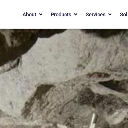
About
Products
Services
Sol