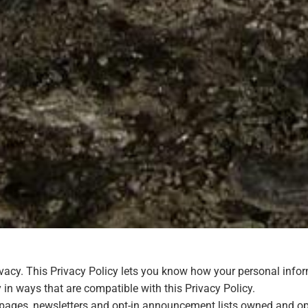
ivacy. This Privacy Policy lets you know how your personal inf
 in ways that are compatible with this Privacy Policy.
eb pages, newsletters and opt-in announcement lists owned and o