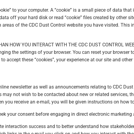
kie” to your computer. A “cookie” is a small piece of data that 
 data off your hard disk or read “cookie” files created by other
h areas of the CDC Dust Control website you have visited. This 
HAN HOW YOU INTERACT WITH THE CDC DUST CONTROL WEB
ing the settings of your browser. You can reset your browser to
t to accept these “cookies”, your experience at our site and ot
nline newsletter as well as announcements relating to CDC Dust 
rs may not wish to be contacted about new or related services, t
n you receive an e-mail, you will be given instructions on how to
eek your consent before engaging in direct electronic marketing a
te interaction success and to better understand how stakeholde
ich links in the e-mail you click on and how you interact with t