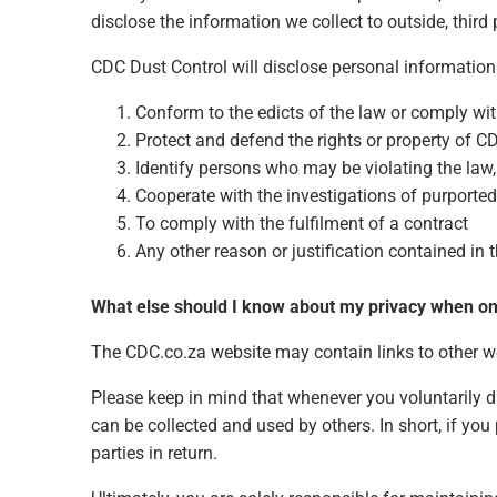
disclose the information we collect to outside, third 
CDC Dust Control will disclose personal information 
Conform to the edicts of the law or comply wi
Protect and defend the rights or property of C
Identify persons who may be violating the law, t
Cooperate with the investigations of purported
To comply with the fulfilment of a contract
Any other reason or justification contained in
What else should I know about my privacy when on
The CDC.co.za website may contain links to other web
Please keep in mind that whenever you voluntarily d
can be collected and used by others. In short, if yo
parties in return.