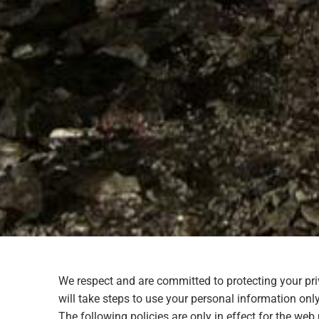
We respect and are committed to protecting your pr
will take steps to use your personal information only
The following policies are only in effect for the w