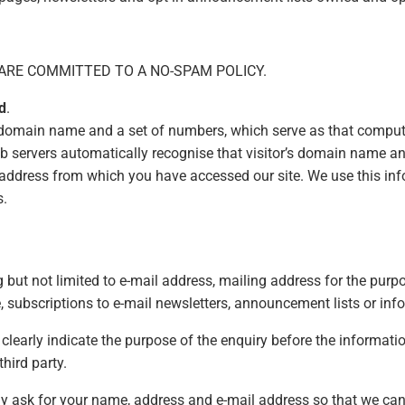
ARE COMMITTED TO A NO-SPAM POLICY.
d
.
 domain name and a set of numbers, which serve as that computer
b servers automatically recognise that visitor’s domain name 
 address from which you have accessed our site. We use this inf
s.
but not limited to e-mail address, mailing address for the purpo
e, subscriptions to e-mail newsletters, announcement lists or in
l clearly indicate the purpose of the enquiry before the informat
third party.
 ask for your name, address and e-mail address so that we can 