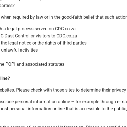
parties?
when required by law or in the good-faith belief that such action
th a legal process served on CDC.co.za
DC Dust Control or visitors to CDC.co.za
he legal notice or the rights of third parties
 unlawful activities
 the POPI and associated statutes
line?
sites. Please check with those sites to determine their privacy 
isclose personal information online – for example through e-mail
u post personal information online that is accessible to the publ