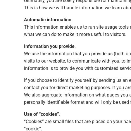
Ultimately, you are solely responsible for maintaini
This is how we will handle information we learn abo
Automatic information
.
This information enables us to run site usage tools a
what we can do to make it more useful to visitors.
Information you provide
.
We use the information that you provide us (both on
visits to our website, to communicate with you, to i
information is to provide you with customised servic
If you choose to identify yourself by sending us an
contact you for direct marketing purposes. If you ar
We also aggregate information on what pages you a
personally identifiable format and will only be used
Use of “cookies”
.
“Cookies” are small files that are placed on your har
“cookie”.