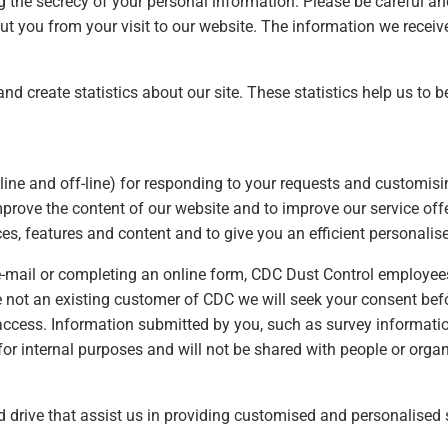
ng the secrecy of your personal information. Please be careful a
ut you from your visit to our website. The information we recei
nd create statistics about our site. These statistics help us to 
line and off-line) for responding to your requests and customis
mprove the content of our website and to improve our service offe
es, features and content and to give you an efficient personali
 e-mail or completing an online form, CDC Dust Control employees
e not an existing customer of CDC we will seek your consent befor
ccess. Information submitted by you, such as survey informati
 for internal purposes and will not be shared with people or orga
d drive that assist us in providing customised and personalised 