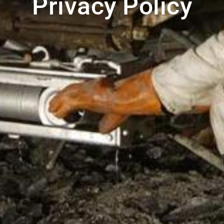
Privacy Policy