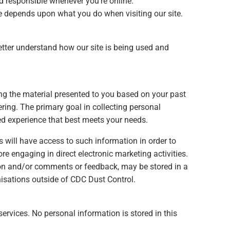
nd responsible whenever you’re online.
ve depends upon what you do when visiting our site.
better understand how our site is being used and
ing the material presented to you based on your past
ring. The primary goal in collecting personal
sed experience that best meets your needs.
 will have access to such information in order to
e engaging in direct electronic marketing activities.
on and/or comments or feedback, may be stored in a
nisations outside of CDC Dust Control.
services. No personal information is stored in this