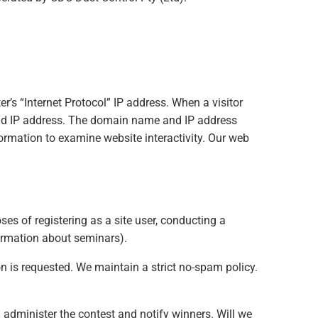
’s “Internet Protocol” IP address. When a visitor
and IP address. The domain name and IP address
ormation to examine website interactivity. Our web
ses of registering as a site user, conducting a
formation about seminars).
ion is requested. We maintain a strict no-spam policy.
administer the contest and notify winners. Will we