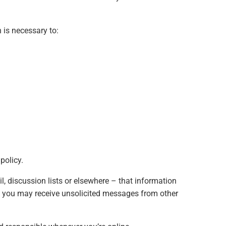
 is necessary to:
policy.
, discussion lists or elsewhere – that information
ic, you may receive unsolicited messages from other