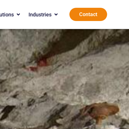
Contact
utions
Industries