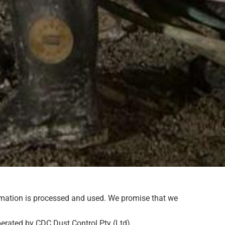
ormation is processed and used. We promise that we
perated by CDC Dust Control Pty (Ltd).